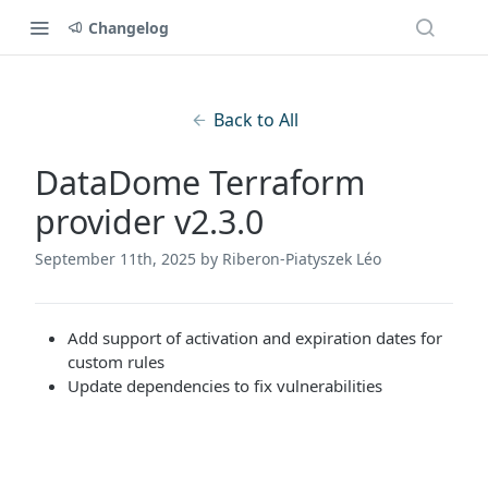
Changelog
Back to All
DataDome Terraform
provider v2.3.0
September 11th, 2025
by Riberon-Piatyszek Léo
Add support of activation and expiration dates for
custom rules
Update dependencies to fix vulnerabilities