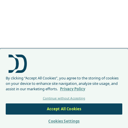
By clicking “Accept All Cookies”, you agree to the storing of cookies
on your device to enhance site navigation, analyze site usage, and
assist in our marketing efforts.
Privacy Policy
Continue without Accepting
Accept All Cookies
Cookies Settings