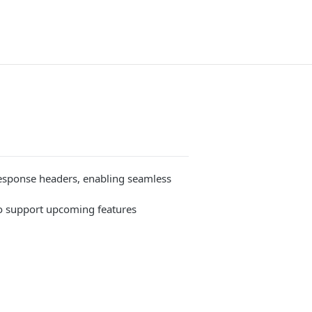
esponse headers, enabling seamless
to support upcoming features