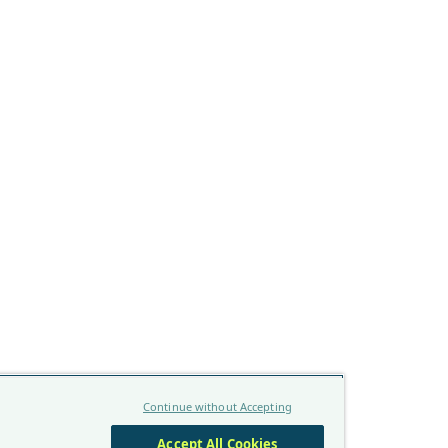
Continue without Accepting
Accept All Cookies