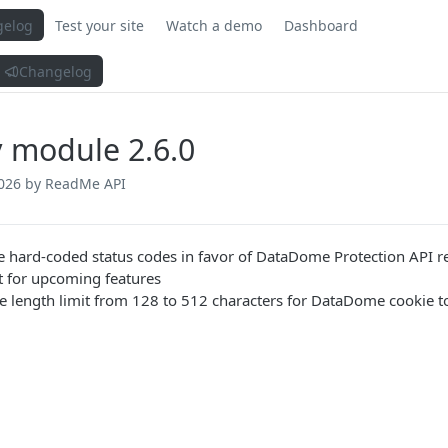
gelog
Test your site
Watch a demo
Dashboard
Changelog
 module 2.6.0
026
by ReadMe API
 hard-coded status codes in favor of DataDome Protection API r
t for upcoming features
e length limit from 128 to 512 characters for DataDome cookie 