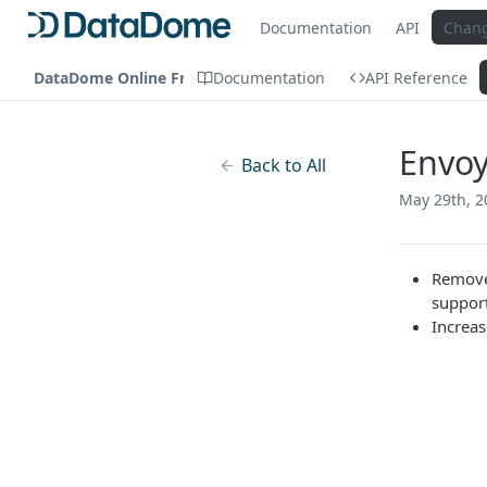
Documentation
API
Chan
DataDome Online Fraud & Bot Management
Documentation
API Reference
Envoy
Back to All
May 29th, 2
Remove
suppor
Increas