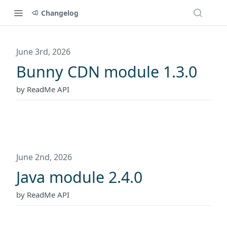
Changelog
June 3rd, 2026
Bunny CDN module 1.3.0
by ReadMe API
June 2nd, 2026
Java module 2.4.0
by ReadMe API