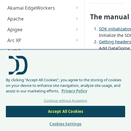
Akamai EdgeWorkers
The manual i
Akamai EdgeWorker
Apache
Changelog
Apache Changelog
SDK initializatio
Apigee
Initialize the SD
Apigee Changelog
Arc XP
Getting headers
Add DataDome h
Arc XP Changelog
Auth0
Verifying the R
When the reques
AWS CloudFront
Handling Data
CloudFront Node.js Changelog
Bunny
If it is a DataD
By clicking “Accept All Cookies”, you agree to the storing of cookies
Manual Listene
CloudFront Python Changelog
Bunny CDN Changelog
Clerk
on your device to enhance site navigation, analyze site usage, and
The listener tha
assist in our marketing efforts.
Privacy Policy
CloudFormation Template
This integration is us
Cloudflare Worker
Continue without Accepting
How to upgrade CloudFront
Cloudflare Worker Changelog
Integration in 
Envoy
Node.js from v1 to v2
Integration in a
Accept All Cookies
Integrate via Cloudflare
Envoy Changelog
Integration in a
F5 iRules
Dashboard
However, we strongl
Envoy Gateway
F5 iRules Changelog
Cookies Settings
FastMCP (Python)
Integrate via Wrangler