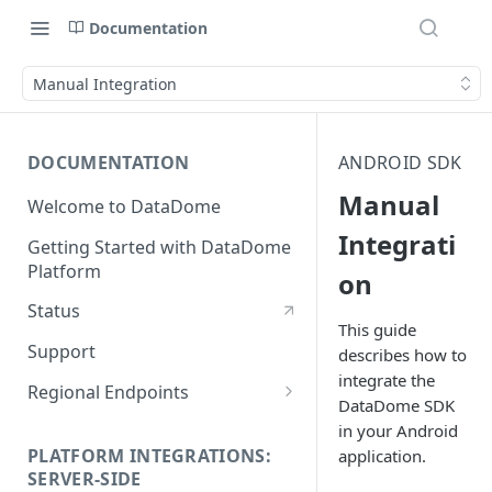
Documentation
Manual Integration
DOCUMENTATION
ANDROID SDK
Manual
Welcome to DataDome
Integrati
Getting Started with DataDome
Platform
on
Status
This guide
Support
describes how to
integrate the
Regional Endpoints
DataDome SDK
Static IP endpoints
in your Android
PLATFORM INTEGRATIONS:
application.
SERVER-SIDE