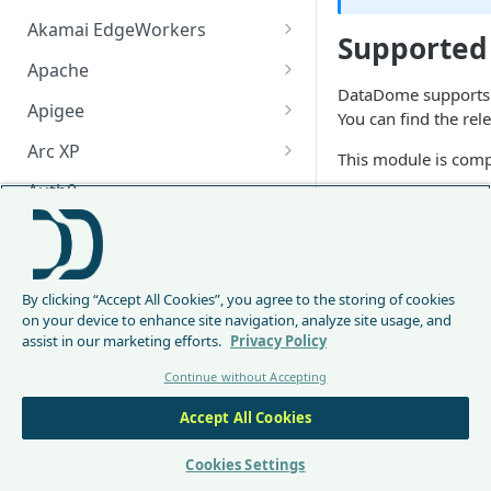
Akamai EdgeWorkers
Supported
Akamai EdgeWorker
Apache
Changelog
DataDome supports G
Apache Changelog
Apigee
You can find the rel
Apigee Changelog
Arc XP
This module is comp
Arc XP Changelog
Auth0
Prerequisi
AWS CloudFront
The server-side
CloudFront Node.js Changelog
Bunny
Installatio
By clicking “Accept All Cookies”, you agree to the storing of cookies
CloudFront Python Changelog
Bunny CDN Changelog
Clerk
on your device to enhance site navigation, analyze site usage, and
assist in our marketing efforts.
Privacy Policy
CloudFormation Template
The module can be i
Cloudflare Worker
Continue without Accepting
How to upgrade CloudFront
Cloudflare Worker Changelog
Shell
Envoy
Node.js from v1 to v2
Accept All Cookies
Integrate via Cloudflare
Envoy Changelog
go get github.c
F5 iRules
Dashboard
Envoy Gateway
F5 iRules Changelog
Cookies Settings
FastMCP (Python)
Integrate via Wrangler