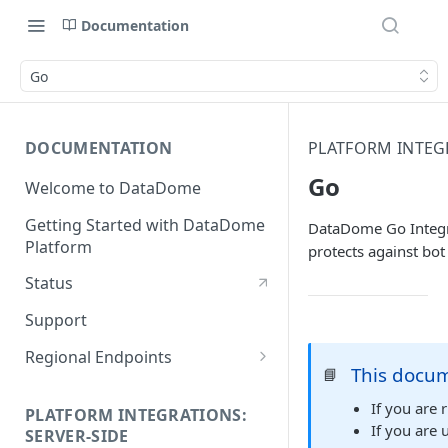
Documentation
Go
DOCUMENTATION
PLATFORM INTEGR
Go
Welcome to DataDome
Getting Started with DataDome
DataDome Go Integra
Platform
protects against bot 
Status
Support
Regional Endpoints
This docum
📘
Static IP endpoints
If you are
PLATFORM INTEGRATIONS:
If you are
SERVER-SIDE