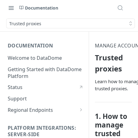
Documentation
Trusted proxies
DOCUMENTATION
MANAGE ACCOU
Trusted
Welcome to DataDome
proxies
Getting Started with DataDome
Platform
Learn how to mana
Status
trusted proxies.
Support
Regional Endpoints
1. How to
Static IP endpoints
manage
PLATFORM INTEGRATIONS:
trusted
SERVER-SIDE