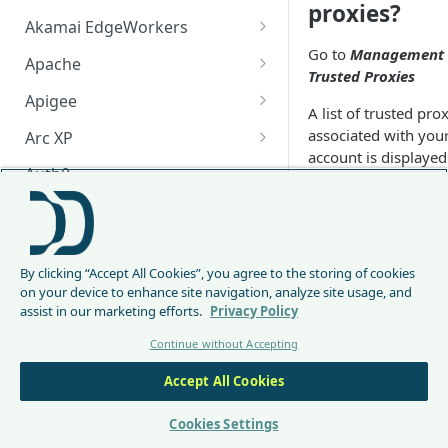
proxies?
Akamai EdgeWorkers
Go to
Management
Akamai EdgeWorker
Apache
Trusted Proxies
Changelog
Apache Changelog
Apigee
A list of trusted pro
Apigee Changelog
associated with you
Arc XP
account is displayed
Arc XP Changelog
Auth0
By default, DataDo
AWS CloudFront
relies on RemoteIp 
extract the client IP.
CloudFront Node.js Changelog
Bunny
Since the
X-Forward
By clicking “Accept All Cookies”, you agree to the storing of cookies
CloudFront Python Changelog
Bunny CDN Changelog
For
field is only
Clerk
on your device to enhance site navigation, analyze site usage, and
indicative, DataDo
assist in our marketing efforts.
Privacy Policy
CloudFormation Template
Cloudflare Worker
will only use this fie
Continue without Accepting
for traffic incoming
How to upgrade CloudFront
Cloudflare Worker Changelog
Envoy
from local IPs, Majo
Node.js from v1 to v2
Accept All Cookies
Integrate via Cloudflare
Envoy Changelog
CDN
F5 iRules
Dashboard
(
https://docs.datad
Envoy Gateway
F5 iRules Changelog
Cookies Settings
FastMCP (Python)
co/docs/cdn-
Integrate via Wrangler