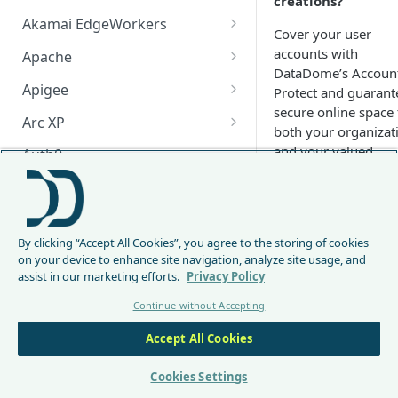
creations?
Akamai EdgeWorkers
Cover your user
Akamai EdgeWorker
accounts with
Apache
Changelog
DataDome’s Accoun
Apache Changelog
Apigee
Protect and guarant
secure online space 
Apigee Changelog
Arc XP
both your organizat
Arc XP Changelog
and your valued
Auth0
customers.
AWS CloudFront
How to
CloudFront Node.js Changelog
Bunny
integrate
By clicking “Accept All Cookies”, you agree to the storing of cookies
CloudFront Python Changelog
Bunny CDN Changelog
Clerk
with
on your device to enhance site navigation, analyze site usage, and
assist in our marketing efforts.
Privacy Policy
CloudFormation Template
Cloudflare Worker
Account
Continue without Accepting
How to upgrade CloudFront
Cloudflare Worker Changelog
Protect
Envoy
Node.js from v1 to v2
Accept All Cookies
Integrate via Cloudflare
Envoy Changelog
F5 iRules
DataDome provides
Dashboard
Envoy Gateway
F5 iRules Changelog
Cookies Settings
integrations for the
FastMCP (Python)
Integrate via Wrangler