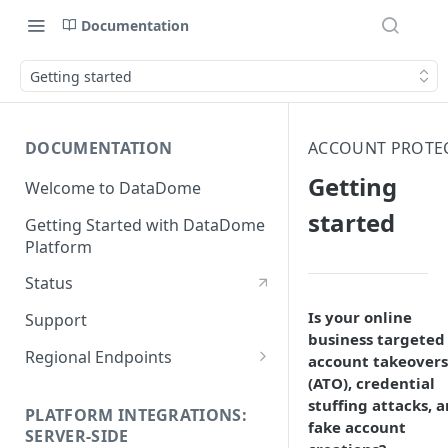
Documentation
Getting started
DOCUMENTATION
ACCOUNT PROTE
Getting
Welcome to DataDome
started
Getting Started with DataDome
Platform
Status
Is your online
Support
business targeted
Regional Endpoints
account takeovers
(ATO), credential
Static IP endpoints
stuffing attacks, 
PLATFORM INTEGRATIONS:
fake account
SERVER-SIDE