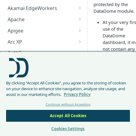
protected by the
Akamai EdgeWorkers
DataDome module.
Akamai EdgeWorker
Apache
At your very firs
Changelog
Apache Changelog
use of the
Apigee
DataDome
Apigee Changelog
Arc XP
dashboard, it 
not contain any
Arc XP Changelog
Auth0
data yet. Please
start by initially
AWS CloudFront
Setting up
your
CloudFront Node.js Changelog
Bunny
DataDome modu
By clicking “Accept All Cookies”, you agree to the storing of cookies
CloudFront Python Changelog
Bunny CDN Changelog
Clerk
Threat
on your device to enhance site navigation, analyze site usage, and
assist in our marketing efforts.
Privacy Policy
CloudFormation Template
Overview
Cloudflare Worker
Continue without Accepting
How to upgrade CloudFront
Cloudflare Worker Changelog
Envoy
On the home page, 
Node.js from v1 to v2
Accept All Cookies
Integrate via Cloudflare
Envoy Changelog
overview will display
F5 iRules
Dashboard
the current threats
Envoy Gateway
F5 iRules Changelog
Cookies Settings
monitored on your
FastMCP (Python)
Integrate via Wrangler