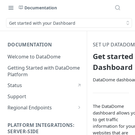
Documentation
Get started with your Dashboard
DOCUMENTATION
SET UP DATADO
Get started
Welcome to DataDome
Dashboard
Getting Started with DataDome
Platform
DataDome dashboar
Status
Support
The DataDome
Regional Endpoints
dashboard allows y
Static IP endpoints
to get traffic
PLATFORM INTEGRATIONS:
information for you
SERVER-SIDE
websites that are