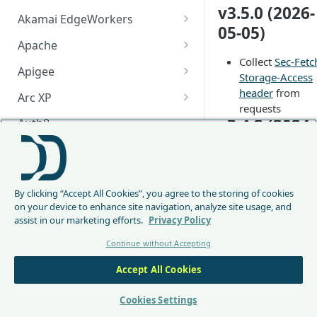
v3.5.0 (2026-
Akamai EdgeWorkers
05-05)
Akamai EdgeWorker
Apache
Changelog
Collect
Sec-Fetc
Apache Changelog
Apigee
Storage-Access
Apigee Changelog
header
from
Arc XP
requests
Arc XP Changelog
v3.4.2 (2024-
Auth0
12-19)
AWS CloudFront
CloudFront Node.js Changelog
Fix truncation s
Bunny
of Content-Type
By clicking “Accept All Cookies”, you agree to the storing of cookies
CloudFront Python Changelog
Bunny CDN Changelog
Clerk
header
on your device to enhance site navigation, analyze site usage, and
v3.4.1 (2022-
assist in our marketing efforts.
Privacy Policy
CloudFormation Template
Cloudflare Worker
12-20)
Continue without Accepting
How to upgrade CloudFront
Cloudflare Worker Changelog
Envoy
Node.js from v1 to v2
Accept All Cookies
Fix truncation s
Integrate via Cloudflare
Envoy Changelog
F5 iRules
of Sec-* header
Dashboard
Envoy Gateway
F5 iRules Changelog
v3.4.0 (2022-
Cookies Settings
FastMCP (Python)
Integrate via Wrangler