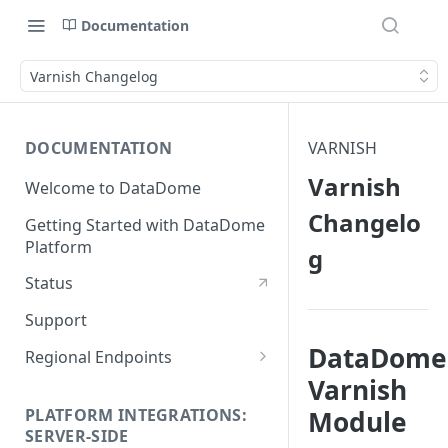
Documentation
Varnish Changelog
DOCUMENTATION
VARNISH
Varnish
Welcome to DataDome
Changelo
Getting Started with DataDome
Platform
g
Status
Support
DataDome
Regional Endpoints
Varnish
Static IP endpoints
PLATFORM INTEGRATIONS:
Module
SERVER-SIDE