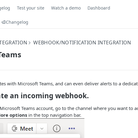
gelog
Test your site
Watch a demo
Dashboard
Changelog
NTEGRATION
WEBHOOK/NOTIFICATION INTEGRATION
 Teams
s with Microsoft Teams, and can even deliver alerts to a dedica
eate an incoming webhook.
 Microsoft Teams account, go to the channel where you want to 
ore options
in the top navigation bar.