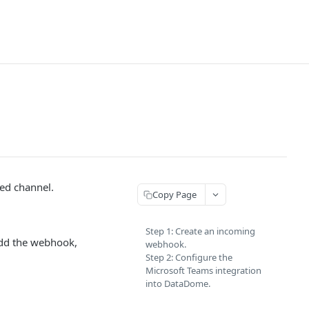
ted channel.
Copy Page
Step 1: Create an incoming
add the webhook,
webhook.
Step 2: Configure the
Microsoft Teams integration
into DataDome.