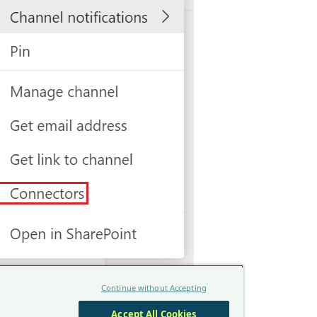
ncoming Webhook" and click on
Add
.
igure
and provide a name for the webhook.
Continue without Accepting
Accept All Cookies