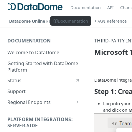
Documentation
API
Chan
DataDome Online Fraud & Bot Management
Documentation
API Reference
DOCUMENTATION
THIRD-PARTY I
Microsoft
Welcome to DataDome
Getting Started with DataDome
Platform
DataDome integrate
Status
Step 1: Cr
Support
Regional Endpoints
Log into your
and click on
M
Static IP endpoints
PLATFORM INTEGRATIONS:
SERVER-SIDE