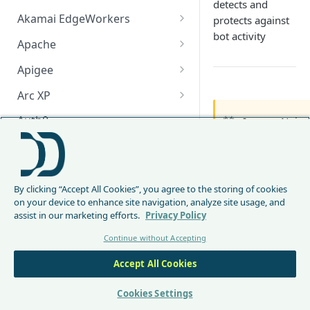
detects and
Akamai EdgeWorkers
protects against
bot activity
Akamai EdgeWorker
Apache
Changelog
Apache Changelog
Apigee
Apigee Changelog
Arc XP
Arc XP Changelog
Auth0
🚧
Ingress Nginx
AWS CloudFront
Due to the re
will deprecat
CloudFront Node.js Changelog
Bunny
image
.
By clicking “Accept All Cookies”, you agree to the storing of cookies
CloudFront Python Changelog
Bunny CDN Changelog
Clerk
on your device to enhance site navigation, analyze site usage, and
We recommend 
assist in our marketing efforts.
Privacy Policy
CloudFormation Template
Cloudflare Worker
CDN integr
Continue without Accepting
How to upgrade CloudFront
Cloudflare Worker Changelog
Lambda@E
Envoy
Node.js from v1 to v2
Kubernetes
Accept All Cookies
Integrate via Cloudflare
Envoy Changelog
F5 iRules
F5 NGINX
Dashboard
environ
Envoy Gateway
F5 iRules Changelog
Cookies Settings
FastMCP (Python)
Envoy G
Integrate via Wrangler