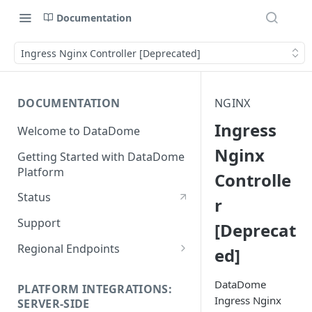
Documentation
Ingress Nginx Controller [Deprecated]
DOCUMENTATION
NGINX
Ingress
Welcome to DataDome
Nginx
Getting Started with DataDome
Platform
Controlle
Status
r
Support
[Deprecat
Regional Endpoints
ed]
Static IP endpoints
DataDome
PLATFORM INTEGRATIONS:
Ingress Nginx
SERVER-SIDE