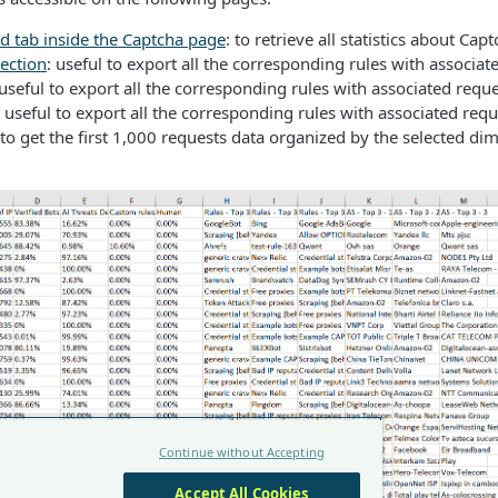
d tab inside the Captcha page
: to retrieve all statistics about Ca
ection
: useful to export all the corresponding rules with associat
 useful to export all the corresponding rules with associated requ
: useful to export all the corresponding rules with associated req
 to get the first 1,000 requests data organized by the selected di
Continue without Accepting
Accept All Cookies