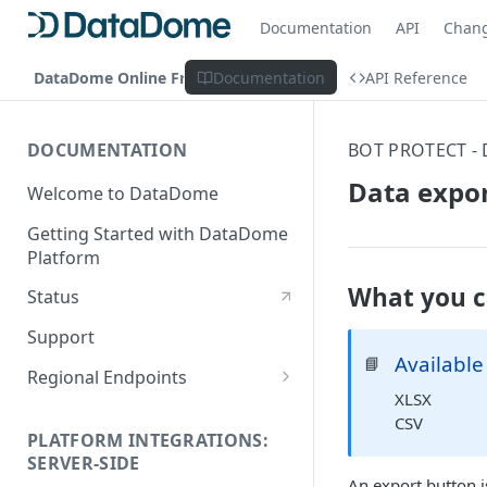
Documentation
API
Chan
DataDome Online Fraud & Bot Management
Documentation
API Reference
DOCUMENTATION
BOT PROTECT -
Data expo
Welcome to DataDome
Getting Started with DataDome
Platform
What you c
Status
Support
Available
📘
Regional Endpoints
XLSX
Static IP endpoints
CSV
PLATFORM INTEGRATIONS:
SERVER-SIDE
An export button i