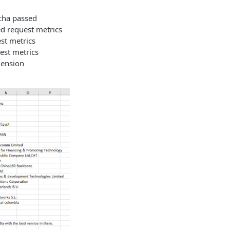
ptcha passed
ed request metrics
est metrics
uest metrics
mension