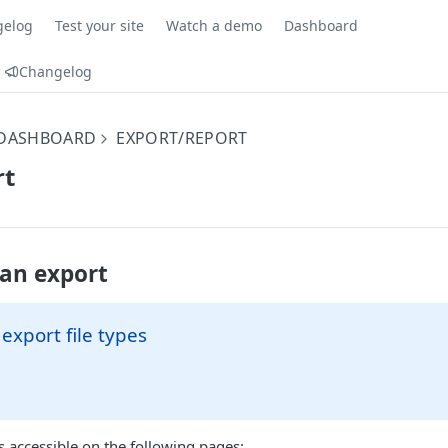
gelog
Test your site
Watch a demo
Dashboard
Changelog
 DASHBOARD
EXPORT/REPORT
rt
an export
 export file types
s accessible on the following pages: