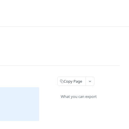
Copy Page
What you can export