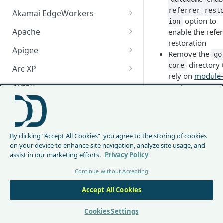
referrer_rest
Akamai EdgeWorkers
option to
ion
Akamai EdgeWorker
Apache
enable the refer
Changelog
restoration
Apache Changelog
Apigee
Remove the
go
Apigee Changelog
directory 
core
Arc XP
rely on
module-
Arc XP Changelog
Auth0
package
1.2.0 (2024-1
AWS CloudFront
15)
CloudFront Node.js Changelog
Bunny
Add GraphQL
By clicking “Accept All Cookies”, you agree to the storing of cookies
CloudFront Python Changelog
Bunny CDN Changelog
Clerk
support for PO
on your device to enhance site navigation, analyze site usage, and
requests
assist in our marketing efforts.
Privacy Policy
CloudFormation Template
Cloudflare Worker
Add
Continue without Accepting
How to upgrade CloudFront
Cloudflare Worker Changelog
Envoy
datadome_
Node.js from v1 to v2
ble_graphq
Accept All Cookies
Integrate via Cloudflare
Envoy Changelog
F5 iRules
opt
upport
Dashboard
to enable
Envoy Gateway
F5 iRules Changelog
Cookies Settings
FastMCP (Python)
GraphQL
Integrate via Wrangler