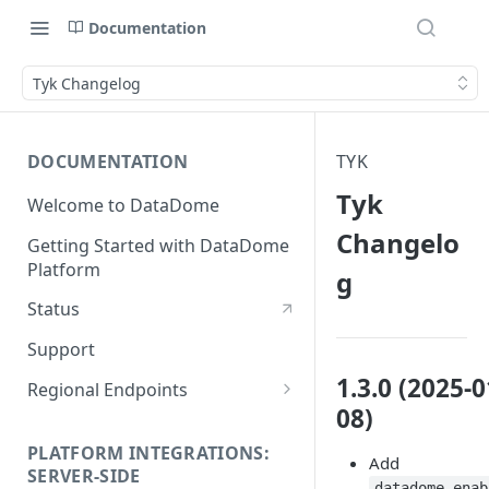
Documentation
Tyk Changelog
DOCUMENTATION
TYK
Tyk
Welcome to DataDome
Changelo
Getting Started with DataDome
Platform
g
Status
Support
1.3.0 (2025-0
Regional Endpoints
08)
Static IP endpoints
PLATFORM INTEGRATIONS:
Add
SERVER-SIDE
datadome_enab