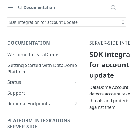
Documentation
SDK integration for account update
DOCUMENTATION
SERVER-SIDE INT
SDK integra
Welcome to DataDome
for account
Getting Started with DataDome
Platform
update
Status
DataDome Account 
Support
detects account tak
threats and protects
Regional Endpoints
against them
Static IP endpoints
PLATFORM INTEGRATIONS:
SERVER-SIDE