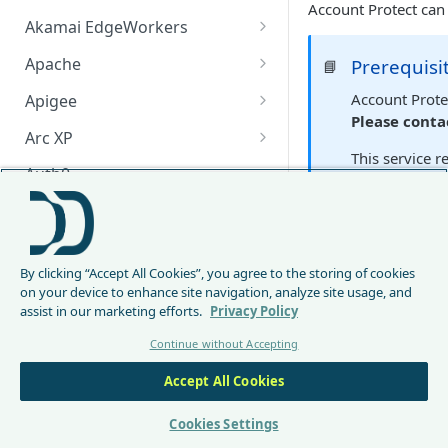
Account Protect can
Akamai EdgeWorkers
Akamai EdgeWorker
Apache
Prerequisi
📘
Changelog
Apache Changelog
Account Protec
Apigee
Please conta
Apigee Changelog
Arc XP
This service r
Arc XP Changelog
Auth0
AWS CloudFront
Main conc
CloudFront Node.js Changelog
Bunny
DataDome Account Pro
By clicking “Accept All Cookies”, you agree to the storing of cookies
CloudFront Python Changelog
Bunny CDN Changelog
Clerk
analyzing behaviora
on your device to enhance site navigation, analyze site usage, and
helping prevent una
assist in our marketing efforts.
Privacy Policy
CloudFormation Template
Cloudflare Worker
Continue without Accepting
How to upgrade CloudFront
Cloudflare Worker Changelog
Envoy
Node.js from v1 to v2
Accept All Cookies
Installatio
Integrate via Cloudflare
Envoy Changelog
F5 iRules
Dashboard
Envoy Gateway
F5 iRules Changelog
Cookies Settings
FastMCP (Python)
The Account Protect 
Integrate via Wrangler