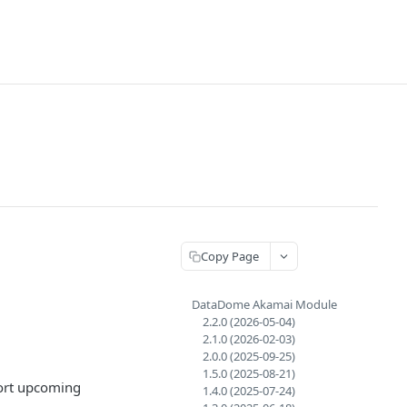
Copy Page
DataDome Akamai Module
2.2.0 (2026-05-04)
2.1.0 (2026-02-03)
2.0.0 (2025-09-25)
1.5.0 (2025-08-21)
port upcoming
1.4.0 (2025-07-24)