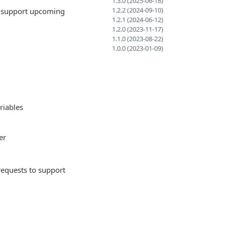
1.3.0 (2025-06-18)
1.2.2 (2024-09-10)
o support upcoming
1.2.1 (2024-06-12)
1.2.0 (2023-11-17)
1.1.0 (2023-08-22)
1.0.0 (2023-01-09)
riables
er
equests to support