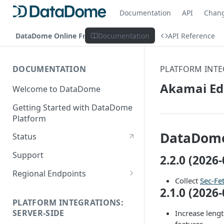
Documentation
API
Chan
DataDome Online Fraud & Bot Management
Documentation
API Reference
DOCUMENTATION
PLATFORM INTE
Akamai Ed
Welcome to DataDome
Getting Started with DataDome
Platform
DataDome
Status
Support
2.2.0 (2026-
Regional Endpoints
Collect
Sec-Fe
Static IP endpoints
2.1.0 (2026-
PLATFORM INTEGRATIONS:
SERVER-SIDE
Increase leng