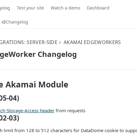
gelog
Test your site
Watch a demo
Dashboard
Changelog
GRATIONS: SERVER-SIDE
AKAMAI EDGEWORKERS
geWorker Changelog
 Akamai Module
05-04)
tch-Storage-Access header
from requests
02-03)
th limit from 128 to 512 characters for DataDome cookie to sup