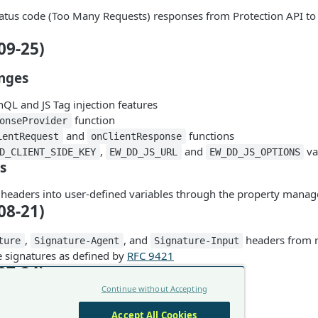
atus code (Too Many Requests) responses from Protection API t
09-25)
nges
L and JS Tag injection features
function
onseProvider
and
functions
ientRequest
onClientResponse
,
and
va
D_CLIENT_SIDE_KEY
EW_DD_JS_URL
EW_DD_JS_OPTIONS
s
headers into user-defined variables through the property manag
08-21)
,
, and
headers from r
ture
Signature-Agent
Signature-Input
signatures as defined by
RFC 9421
07-24)
Continue without Accepting
support
Accept All Cookies