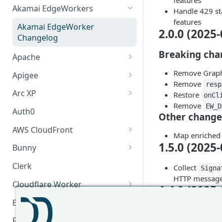
features
Akamai EdgeWorkers
Handle 429 st
features
Akamai EdgeWorker
2.0.0 (2025-
Changelog
Breaking cha
Apache
Apache Changelog
Remove GraphQ
Apigee
Remove
resp
Apigee Changelog
Arc XP
Restore
onCl
Remove
EW_D
Arc XP Changelog
Auth0
Other change
AWS CloudFront
Map enriched 
CloudFront Node.js Changelog
1.5.0 (2025-
Bunny
CloudFront Python Changelog
Bunny CDN Changelog
Clerk
Collect
Signa
HTTP message 
CloudFormation Template
Cloudflare Worker
1.4.0 (2025-
How to upgrade CloudFront
Cloudflare Worker Changelog
Envoy
Node.js from v1 to v2
Add GraphQL 
Integrate via Cloudflare
Envoy Changelog
F5 iRules