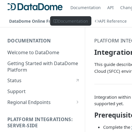
Documentation
API
Chan
DataDome Online Fraud & Bot Management
Documentation
API Reference
DOCUMENTATION
PLATFORM INTE
Integratio
Welcome to DataDome
Getting Started with DataDome
This guide descri
Platform
Cloud (SFCC) envi
Status
Support
Integration withi
Regional Endpoints
supported yet.
Static IP endpoints
Prerequisit
PLATFORM INTEGRATIONS:
SERVER-SIDE
Complete the