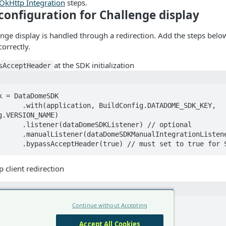
OkHttp Integration
steps.
configuration for Challenge display
enge display is handled through a redirection. Add the steps belo
orrectly.
at the SDK initialization
sAcceptHeader
k = DataDomeSDK

nfig.DATADOME_SDK_KEY, 
g.VERSION_NAME)

stener) // optional 

rationListener) // optional

                .bypassAcceptHeader(true) // must set to true for
 client redirection
Continue without Accepting
OkHttpClient.Builder()

rects(false)

Accept All Cookies