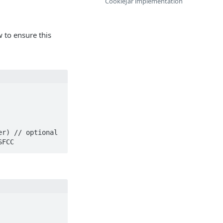
CookieJar implementation
w to ensure this
 SFCC