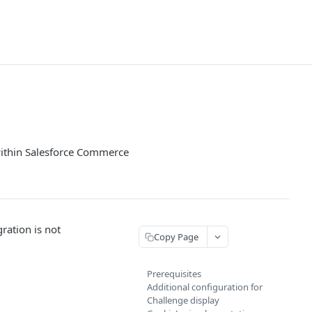
within Salesforce Commerce
ration is not
Copy Page
Prerequisites
Additional configuration for
Challenge display