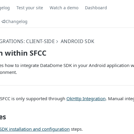
gelog
Test your site
Watch a demo
Dashboard
Changelog
GRATIONS: CLIENT-SIDE
ANDROID SDK
n within SFCC
bes how to integrate DataDome SDK in your Android application 
ronment.
n SFCC is only supported through
OkHttp Integration
. Manual integ
es
SDK installation and configuration
steps.