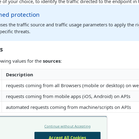
 of your choice, to identify the traffic directed to the endpoint i
ned protection
s the traffic source and traffic usage parameters to apply the r
pecific threats.
s
owing values for the
sources
:
Description
requests coming from all Browsers (mobile or desktop) on we
requests coming from mobile apps (iOS, Android) on APIs
automated requests coming from machine/scripts on APIs
s
Continue without Accepting
ose the following
usages
:
Accept All Cookies