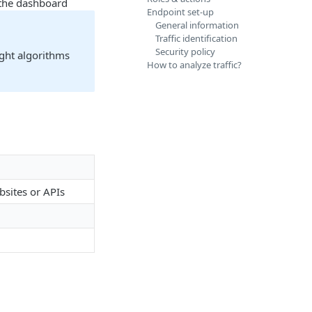
n the dashboard
Endpoint set-up
General information
Traffic identification
Security policy
ight algorithms
How to analyze traffic?
bsites or APIs