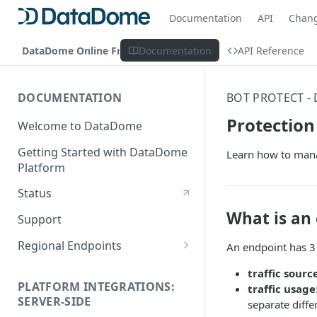
Documentation
API
Chan
DataDome Online Fraud & Bot Management
Documentation
API Reference
DOCUMENTATION
BOT PROTECT -
Protection
Welcome to DataDome
Getting Started with DataDome
Learn how to man
Platform
Status
What is an
Support
Regional Endpoints
An endpoint has 3
Static IP endpoints
traffic sourc
PLATFORM INTEGRATIONS:
traffic usage
SERVER-SIDE
separate diffe