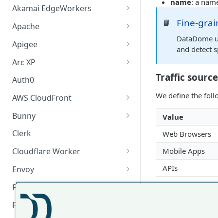
name
: a name
Akamai EdgeWorkers
Fine-grai
Akamai EdgeWorker
📘
Apache
Changelog
DataDome use
Apache Changelog
Apigee
and detect s
Apigee Changelog
Arc XP
Arc XP Changelog
Traffic source
Auth0
We define the foll
AWS CloudFront
CloudFront Node.js Changelog
Bunny
Value
CloudFront Python Changelog
Bunny CDN Changelog
Clerk
Web Browsers
CloudFormation Template
Mobile Apps
Cloudflare Worker
How to upgrade CloudFront
Cloudflare Worker Changelog
APIs
Envoy
Node.js from v1 to v2
Integrate via Cloudflare
Envoy Changelog
F5 iRules
Traffic usage
Dashboard
Envoy Gateway
F5 iRules Changelog
FastMCP (Python)
We currently prop
Integrate via Wrangler