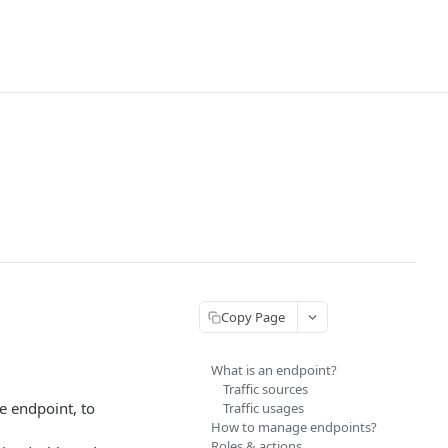
Copy Page
What is an endpoint?
Traffic sources
he endpoint, to
Traffic usages
How to manage endpoints?
Roles & actions