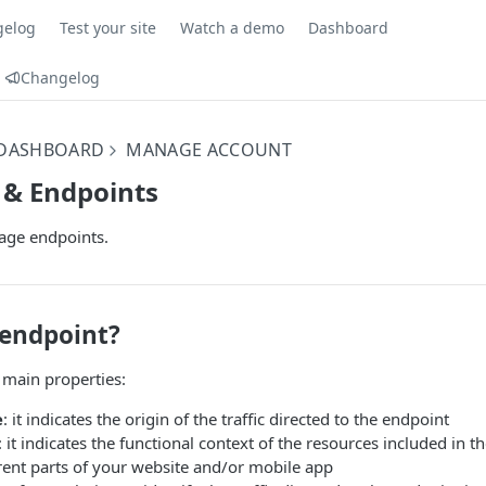
gelog
Test your site
Watch a demo
Dashboard
Changelog
 DASHBOARD
MANAGE ACCOUNT
 & Endpoints
age endpoints.
 endpoint?
 main properties:
e
: it indicates the origin of the traffic directed to the endpoint
: it indicates the functional context of the resources included in t
rent parts of your website and/or mobile app