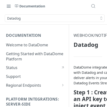
Documentation
Datadog
DOCUMENTATION
WEBHOOK/NOTIFI
Datadog
Welcome to DataDome
Getting Started with DataDome
Platform
DataDome integrate
Status
with Datadog and c
Support
deliver alerts in you
Datadog Events Str
Regional Endpoints
Step 1 : Crea
Static IP endpoints
an API key t
PLATFORM INTEGRATIONS:
SERVER-SIDE
inject event