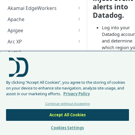
alerts into
Akamai EdgeWorkers
Datadog.
Akamai EdgeWorker
Apache
Changelog
Log into your
Apache Changelog
Apigee
Datadog accoun
Apigee Changelog
and determine
Arc XP
which region y
Arc XP Changelog
Auth0
are using (this w
be useful later).
AWS CloudFront
CloudFront Node.js Changelog
If your
📘
Bunny
Datadome
By clicking “Accept All Cookies”, you agree to the storing of cookies
CloudFront Python Changelog
Bunny CDN Changelog
Clerk
URL looks
on your device to enhance site navigation, analyze site usage, and
somethin
assist in our marketing efforts.
Privacy Policy
CloudFormation Template
Cloudflare Worker
like
Continue without Accepting
How to upgrade CloudFront
Cloudflare Worker Changelog
https://ap
Envoy
Node.js from v1 to v2
.datadogh
Accept All Cookies
Integrate via Cloudflare
Envoy Changelog
F5 iRules
q.eu/
, for
Dashboard
Envoy Gateway
F5 iRules Changelog
Cookies Settings
example,
FastMCP (Python)
Integrate via Wrangler