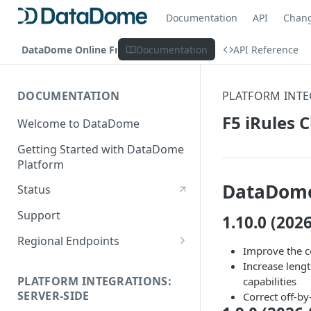
Documentation
API
Chan
DataDome Online Fraud & Bot Management
Documentation
API Reference
DOCUMENTATION
PLATFORM INTE
F5 iRules 
Welcome to DataDome
Getting Started with DataDome
Platform
DataDome
Status
Support
1.10.0 (202
Regional Endpoints
Improve the co
Static IP endpoints
Increase leng
PLATFORM INTEGRATIONS:
capabilities
SERVER-SIDE
Correct off-by-