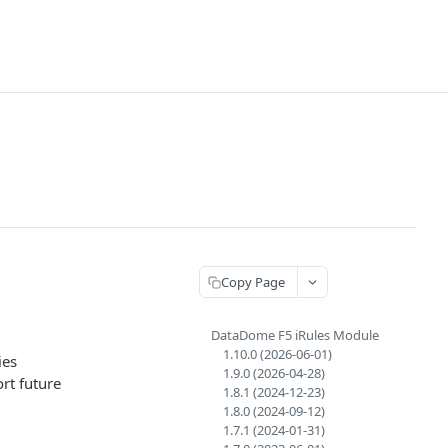
Copy Page
DataDome F5 iRules Module
1.10.0 (2026-06-01)
ies
1.9.0 (2026-04-28)
rt future
1.8.1 (2024-12-23)
1.8.0 (2024-09-12)
1.7.1 (2024-01-31)