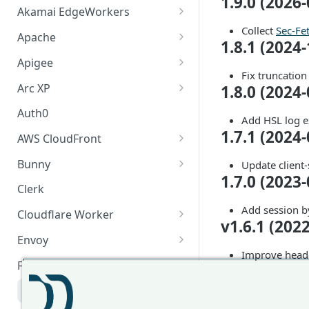
1.9.0 (2026-
Akamai EdgeWorkers
Collect
Sec-Fe
Akamai EdgeWorker
Apache
1.8.1 (2024-
Changelog
Apache Changelog
Apigee
Fix truncation
Apigee Changelog
Arc XP
1.8.0 (2024-
Arc XP Changelog
Auth0
Add HSL log e
1.7.1 (2024-
AWS CloudFront
CloudFront Node.js Changelog
Bunny
Update client-
1.7.0 (2023-
CloudFront Python Changelog
Bunny CDN Changelog
Clerk
CloudFormation Template
Add session b
Cloudflare Worker
v1.6.1 (202
How to upgrade CloudFront
Cloudflare Worker Changelog
Envoy
Node.js from v1 to v2
Improve hea
Integrate via Cloudflare
Envoy Changelog
F5 iRules
v1.6.0 (202
Dashboard
Envoy Gateway
F5 iRules Changelog
Add support o
Integrate via Wrangler