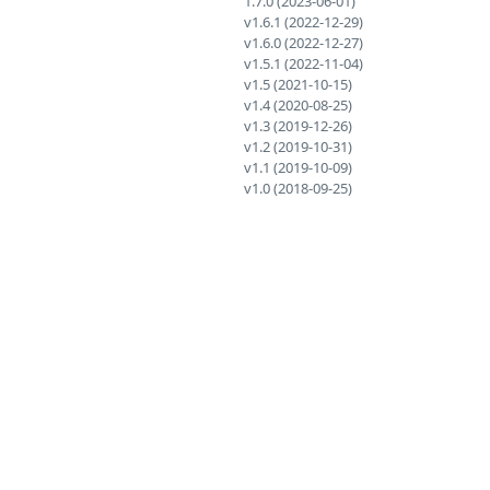
1.7.0 (2023-06-01)
v1.6.1 (2022-12-29)
v1.6.0 (2022-12-27)
v1.5.1 (2022-11-04)
v1.5 (2021-10-15)
v1.4 (2020-08-25)
v1.3 (2019-12-26)
v1.2 (2019-10-31)
v1.1 (2019-10-09)
v1.0 (2018-09-25)