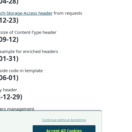
04-28)
tch-Storage-Access header
from requests
12-23)
 size of Content-Type header
09-12)
xample for enriched headers
01-31)
side code in template
06-01)
y header
2-12-29)
ders management
2-12-27)
Continue without Accepting
f Client Hints and Fetch Metadata headers
Accept All Cookies