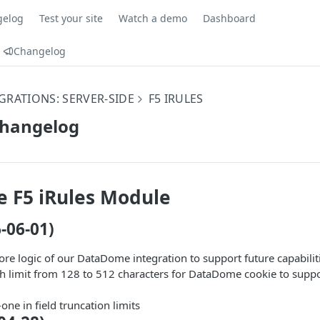
gelog
Test your site
Watch a demo
Dashboard
Changelog
GRATIONS: SERVER-SIDE
F5 IRULES
Changelog
 F5 iRules Module
6-06-01)
re logic of our DataDome integration to support future capabilit
th limit from 128 to 512 characters for DataDome cookie to suppo
one in field truncation limits