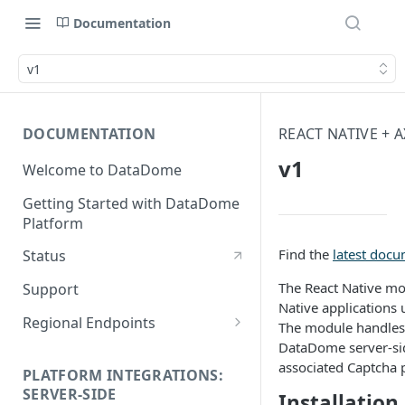
Documentation
v1
DOCUMENTATION
REACT NATIVE + 
v1
Welcome to DataDome
Getting Started with DataDome
Platform
Find the
latest doc
Status
The React Native mo
Support
Native applications 
Regional Endpoints
The module handles
DataDome server-side
Static IP endpoints
associated Captcha 
PLATFORM INTEGRATIONS:
SERVER-SIDE
Installation