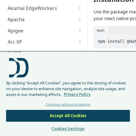
Akamai EdgeWorkers
Use the package m
Akamai EdgeWorker
your react native pro
Apache
Changelog
Apache Changelog
Apigee
bash
Apigee Changelog
Arc XP
npm install @da
Arc XP Changelog
Auth0
Dependenci
AWS CloudFront
CloudFront Node.js Changelog
There are 4 peer de
Bunny
module:
By clicking “Accept All Cookies”, you agree to the storing of cookies
CloudFront Python Changelog
Bunny CDN Changelog
Clerk
on your device to enhance site navigation, analyze site usage, and
@react-native-a
assist in our marketing efforts.
Privacy Policy
CloudFormation Template
Cloudflare Worker
react-native-w
Continue without Accepting
axios
How to upgrade CloudFront
Cloudflare Worker Changelog
Envoy
NOTE: If you see a 
Node.js from v1 to v2
Accept All Cookies
Integrate via Cloudflare
Envoy Changelog
of DataDome module
F5 iRules
Dashboard
to install them yours
Envoy Gateway
F5 iRules Changelog
Cookies Settings
FastMCP (Python)
Integrate via Wrangler