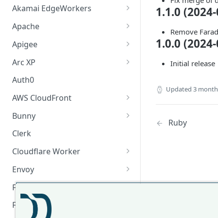
Fix merge of 
Akamai EdgeWorkers
1.1.0 (2024-
Akamai EdgeWorker
Apache
Remove Farad
Changelog
Apache Changelog
1.0.0 (2024-
Apigee
Apigee Changelog
Arc XP
Initial release
Arc XP Changelog
Auth0
Updated
3 month
AWS CloudFront
CloudFront Node.js Changelog
Bunny
Ruby
CloudFront Python Changelog
Bunny CDN Changelog
Clerk
CloudFormation Template
Cloudflare Worker
How to upgrade CloudFront
Cloudflare Worker Changelog
Envoy
Node.js from v1 to v2
Integrate via Cloudflare
Envoy Changelog
F5 iRules
Dashboard
Envoy Gateway
F5 iRules Changelog
FastMCP (Python)
Integrate via Wrangler