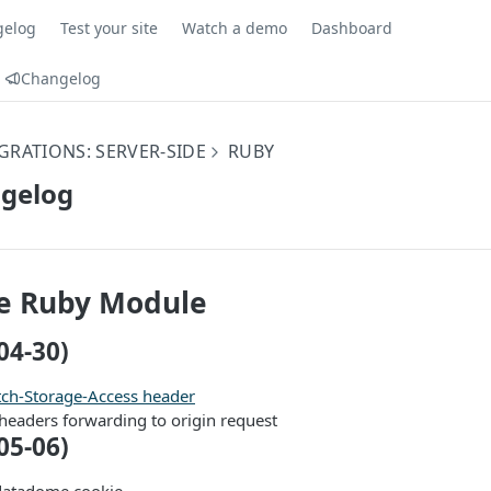
gelog
Test your site
Watch a demo
Dashboard
Changelog
GRATIONS: SERVER-SIDE
RUBY
gelog
 Ruby Module
04-30)
tch-Storage-Access header
headers forwarding to origin request
05-06)