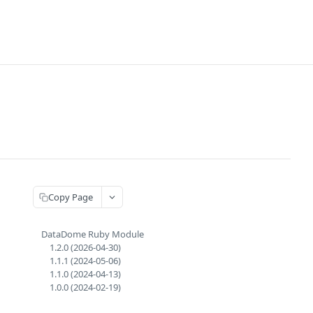
Copy Page
DataDome Ruby Module
1.2.0 (2026-04-30)
1.1.1 (2024-05-06)
1.1.0 (2024-04-13)
1.0.0 (2024-02-19)