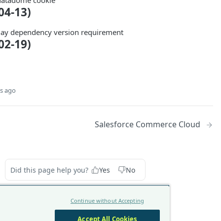
datadome cookie
04-13)
ay dependency version requirement
02-19)
s ago
Salesforce Commerce Cloud
Did this page help you?
Yes
No
Continue without Accepting
Accept All Cookies