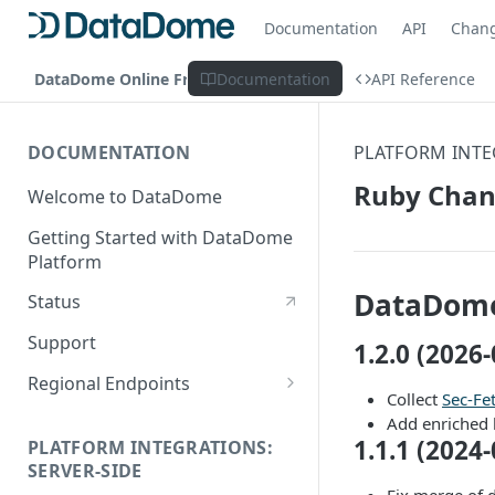
Documentation
API
Chan
DataDome Online Fraud & Bot Management
Documentation
API Reference
DOCUMENTATION
PLATFORM INTE
Ruby Chan
Welcome to DataDome
Getting Started with DataDome
Platform
DataDome
Status
Support
1.2.0 (2026-
Regional Endpoints
Collect
Sec-Fe
Static IP endpoints
Add enriched 
1.1.1 (2024-
PLATFORM INTEGRATIONS:
SERVER-SIDE