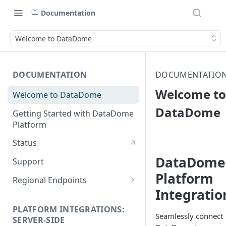
Documentation
Welcome to DataDome
DOCUMENTATION
DOCUMENTATIO
Welcome to
Welcome to DataDome
DataDome
Getting Started with DataDome
Platform
Status
DataDome
Support
Platform
Regional Endpoints
Integratio
Static IP endpoints
PLATFORM INTEGRATIONS:
Seamlessly connect
SERVER-SIDE