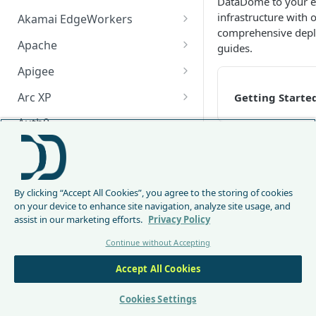
DataDome to your e
infrastructure with 
Akamai EdgeWorkers
comprehensive dep
Akamai EdgeWorker
Apache
guides.
Changelog
Apache Changelog
Apigee
Apigee Changelog
Arc XP
Getting Starte
Arc XP Changelog
Auth0
AWS CloudFront
CloudFront Node.js Changelog
Server-side
Bunny
integrations
By clicking “Accept All Cookies”, you agree to the storing of cookies
CloudFront Python Changelog
Bunny CDN Changelog
Clerk
on your device to enhance site navigation, analyze site usage, and
assist in our marketing efforts.
Privacy Policy
CloudFormation Template
Cloudflare Worker
Continue without Accepting
How to upgrade CloudFront
Cloudflare Worker Changelog
Envoy
Client-side
Node.js from v1 to v2
Accept All Cookies
integrations
Integrate via Cloudflare
Envoy Changelog
F5 iRules
Dashboard
Envoy Gateway
F5 iRules Changelog
Cookies Settings
FastMCP (Python)
DataDome
Integrate via Wrangler