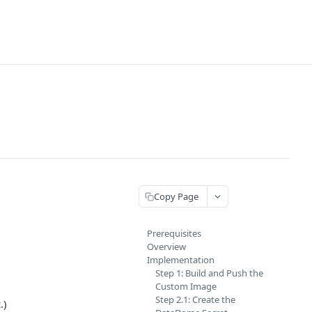
Copy Page
Prerequisites
Overview
Implementation
Step 1: Build and Push the
Custom Image
Step 2.1: Create the
.)