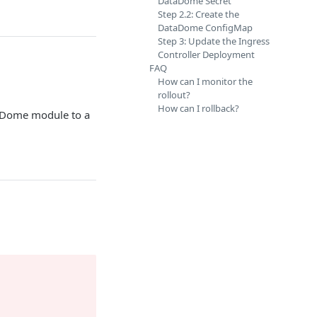
DataDome Secret
Step 2.2: Create the
DataDome ConfigMap
Step 3: Update the Ingress
Controller Deployment
FAQ
How can I monitor the
rollout?
How can I rollback?
aDome module to a