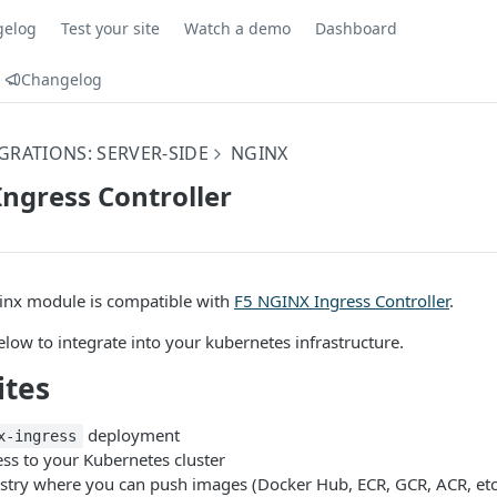
gelog
Test your site
Watch a demo
Dashboard
Changelog
GRATIONS: SERVER-SIDE
NGINX
ngress Controller
nx module is compatible with
F5 NGINX Ingress Controller
.
elow to integrate into your kubernetes infrastructure.
ites
deployment
x-ingress
ss to your Kubernetes cluster
istry where you can push images (Docker Hub, ECR, GCR, ACR, etc