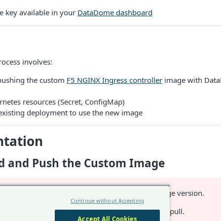
e key available in your
DataDome dashboard
ocess involves:
pushing the custom
F5 NGINX Ingress controller
image with Dat
rnetes resources (Secret, ConfigMap)
existing deployment to use the new image
tation
ild and Push the Custom Image
variable to the desired image version.
INX_INGRESS_VERSION
Continue without Accepting
to a registry where Kubernetes cluster can pull.
GISTRY
Accept All Cookies