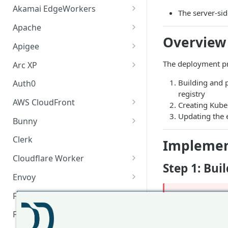
Akamai EdgeWorkers
The server-sid
Akamai EdgeWorker
Apache
Changelog
Overview
Apache Changelog
Apigee
Apigee Changelog
The deployment pr
Arc XP
Arc XP Changelog
Building and 
Auth0
registry
AWS CloudFront
Creating Kube
Updating the 
CloudFront Node.js Changelog
Bunny
CloudFront Python Changelog
Bunny CDN Changelog
Clerk
Implemen
CloudFormation Template
Cloudflare Worker
Step 1: Bu
How to upgrade CloudFront
Cloudflare Worker Changelog
Envoy
Node.js from v1 to v2
Integrate via Cloudflare
Envoy Changelog
F5 iRules
❗️
Change
NG
Dashboard
Envoy Gateway
F5 iRules Changelog
FastMCP (Python)
Change
RE
Integrate via Wrangler