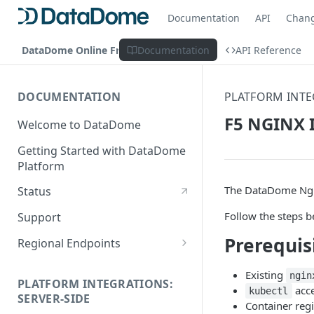
Documentation
API
Chan
DataDome Online Fraud & Bot Management
Documentation
API Reference
DOCUMENTATION
PLATFORM INTE
F5 NGINX I
Welcome to DataDome
Getting Started with DataDome
Platform
The DataDome Ngi
Status
Follow the steps b
Support
Prerequis
Regional Endpoints
Static IP endpoints
Existing
ngin
PLATFORM INTEGRATIONS:
acce
kubectl
SERVER-SIDE
Container reg