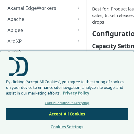
Akamai EdgeWorkers
Best for: Product la
sales, ticket releases
Akamai EdgeWorker
Apache
drops
Changelog
Apache Changelog
Apigee
Configurati
Apigee Changelog
Arc XP
Capacity Setti
Arc XP Changelog
Auth0
Set max concurr
AWS CloudFront
to 60-70% of te
Activation Tim
CloudFront Node.js Changelog
Bunny
Activate 30-60 
By clicking “Accept All Cookies”, you agree to the storing of cookies
CloudFront Python Changelog
Bunny CDN Changelog
Clerk
on your device to enhance site navigation, analyze site usage, and
before event sta
assist in our marketing efforts.
Privacy Policy
CloudFormation Template
Enable pre-admi
Cloudflare Worker
min default) t
Continue without Accepting
How to upgrade CloudFront
Cloudflare Worker Changelog
Envoy
early arrivals
Node.js from v1 to v2
Matching Condi
Accept All Cookies
Integrate via Cloudflare
Envoy Changelog
F5 iRules
Dashboard
Be specific to avoid
Envoy Gateway
F5 iRules Changelog
Cookies Settings
FastMCP (Python)
unintended pages:
Integrate via Wrangler