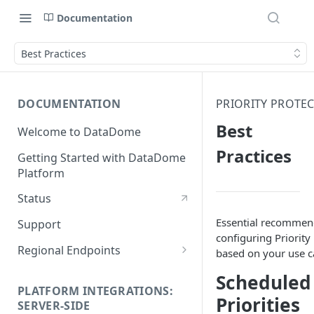
Documentation
Best Practices
DOCUMENTATION
PRIORITY PROTE
Best
Welcome to DataDome
Practices
Getting Started with DataDome
Platform
Status
Essential recommen
Support
configuring Priority
Regional Endpoints
based on your use c
Static IP endpoints
Scheduled
PLATFORM INTEGRATIONS:
Priorities
SERVER-SIDE