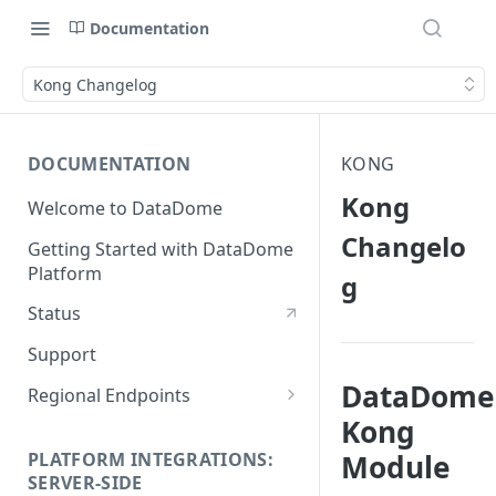
Documentation
Kong Changelog
DOCUMENTATION
KONG
Kong
Welcome to DataDome
Changelo
Getting Started with DataDome
Platform
g
Status
Support
DataDome
Regional Endpoints
Kong
Static IP endpoints
PLATFORM INTEGRATIONS:
Module
SERVER-SIDE