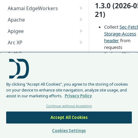
1.3.0 (2026-0
Akamai EdgeWorkers
21)
Akamai EdgeWorker
Apache
Changelog
Collect
Sec-Fetc
Apache Changelog
Apigee
Storage-Access
Apigee Changelog
header
from
Arc XP
requests
Arc XP Changelog
Auth0
Reduce CPU
overhead when
AWS CloudFront
encoding reque
CloudFront Node.js Changelog
to the Protectio
Bunny
API
By clicking “Accept All Cookies”, you agree to the storing of cookies
CloudFront Python Changelog
Bunny CDN Changelog
1.2.0 (2026-0
Clerk
on your device to enhance site navigation, analyze site usage, and
26)
assist in our marketing efforts.
Privacy Policy
CloudFormation Template
Cloudflare Worker
Continue without Accepting
How to upgrade CloudFront
Cloudflare Worker Changelog
Add configurat
Envoy
Node.js from v1 to v2
option
Accept All Cookies
Integrate via Cloudflare
Envoy Changelog
F5 iRules
datadome_use_
Dashboard
Envoy Gateway
F5 iRules Changelog
Cookies Settings
orwarded_host
FastMCP (Python)
use the
X-
Integrate via Wrangler